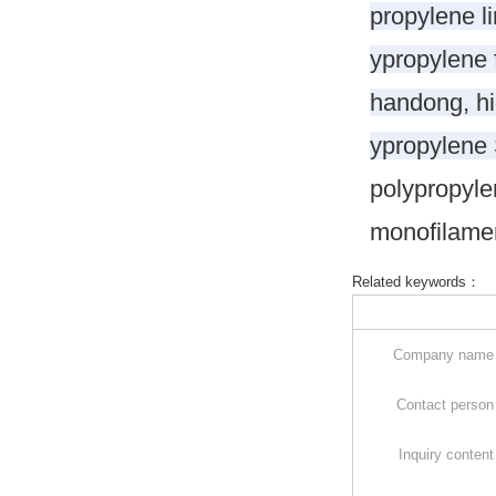
propylene li
ypropylene f
handong, hi
ypropylene
polypropyle
monofilamen
Related keywords：
Company nam
Contact perso
Inquiry conten