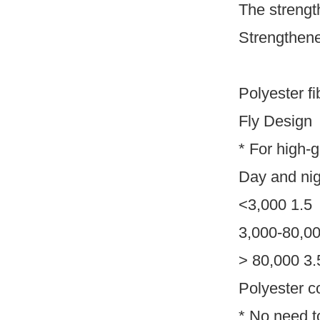
The strengt
Strengthene
Polyester fi
Fly Design
* For high-
Day and nigh
<3,000 1.5
3,000-80,00
> 80,000 3.
Polyester c
* No need t