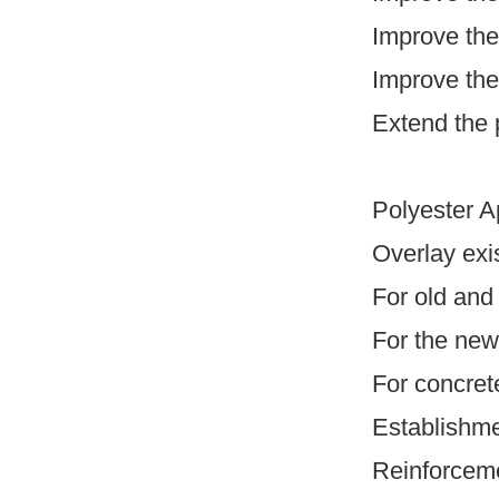
Improve the
Improve the 
Extend the 
Polyester Ap
Overlay exi
For old and
For the new
For concrete
Establishmen
Reinforceme