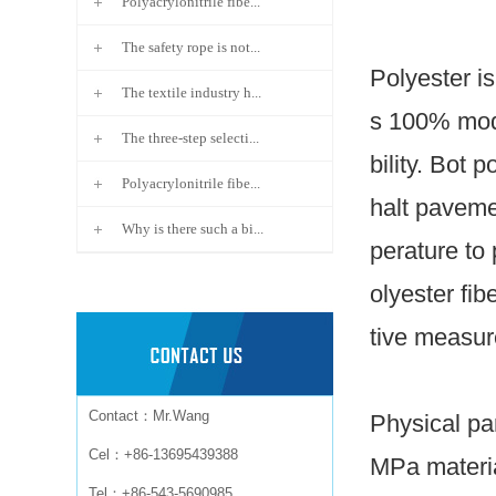
Polyacrylonitrile fibe...
The safety rope is not...
Polyester is
The textile industry h...
s 100% modi
The three-step selecti...
bility.
Bot po
Polyacrylonitrile fibe...
halt pavemen
Why is there such a bi...
perature to
olyester fi
tive measur
Contact：Mr.Wang
Physical par
Cel：+86-13695439388
MPa materia
Tel：+86-543-5690985