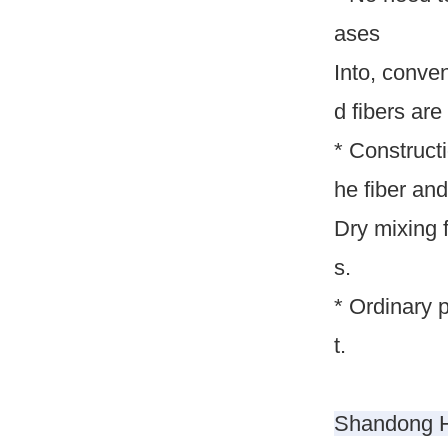
ases
Into, conve
d fibers are 
* Construct
he fiber and
Dry mixing 
s.
* Ordinary 
t.
Shandong Hu