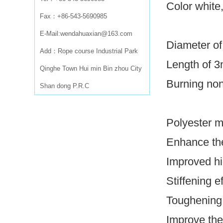
Color white
Fax：+86-543-5690985
E-Mail:wendahuaxian@163.com
Diameter of
Add：Rope course Industrial Park
Length of 
Qinghe Town Hui min Bin zhou City
Burning non
Shan dong P.R.C
Polyester m
Enhance the
Improved hig
Stiffening e
Toughening 
Improve the