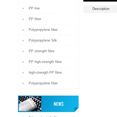
PP line
Description
PP fibre
Polypropylene fiber
Polypropylene Silk
PP strength fibre
PP high-strength fibre
high-strength PP fibre
Polypropylene fiber