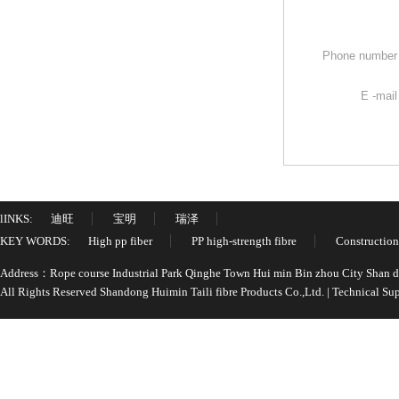
Phone numbe
E -mai
lINKS:
迪旺
宝明
瑞泽
KEY WORDS:
High pp fiber
PP high-strength fibre
Construction
Address：Rope course Industrial Park Qinghe Town Hui min Bin zhou City Shan
All Rights Reserved Shandong Huimin Taili fibre Products Co.,Ltd. | Technical 