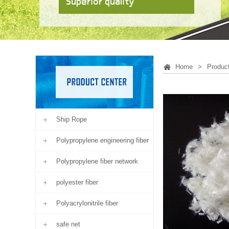
Home
>
Produc
Ship Rope
Polypropylene engineering fiber
Polypropylene fiber network
polyester fiber
Polyacrylonitrile fiber
safe net