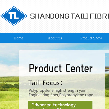
Home
About us
Product Show