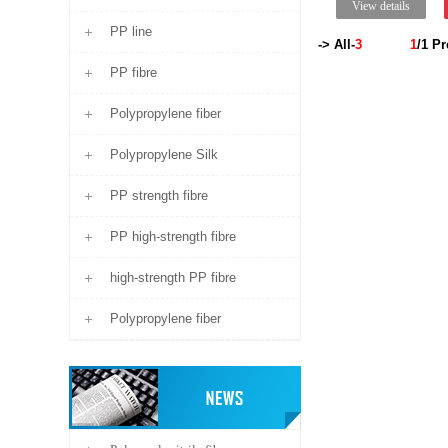
View details
PP line
-> All-
3
1
/1
Pr
PP fibre
Polypropylene fiber
Polypropylene Silk
PP strength fibre
PP high-strength fibre
high-strength PP fibre
Polypropylene fiber