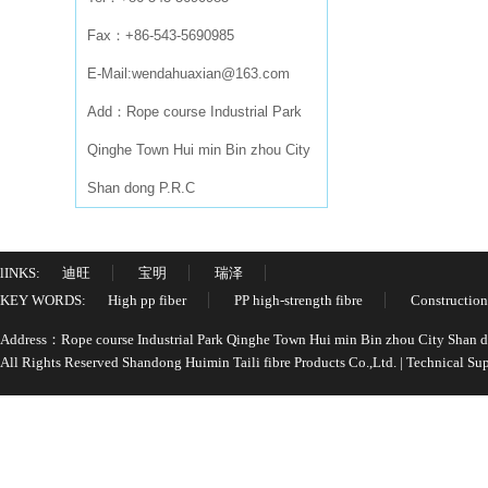
Fax：+86-543-5690985
E-Mail:wendahuaxian@163.com
Add：Rope course Industrial Park
Qinghe Town Hui min Bin zhou City
Shan dong P.R.C
lINKS:
迪旺
宝明
瑞泽
KEY WORDS:
High pp fiber
PP high-strength fibre
Construction
Address：Rope course Industrial Park Qinghe Town Hui min Bin zhou City Shan
All Rights Reserved Shandong Huimin Taili fibre Products Co.,Ltd. | Technical 