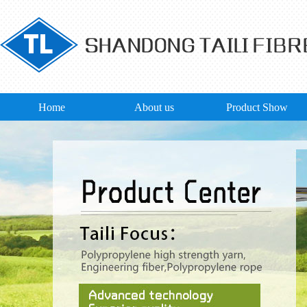
Home
About us
Product Show