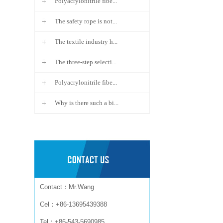
Polyacrylonitrile fibe...
The safety rope is not...
The textile industry h...
The three-step selecti...
Polyacrylonitrile fibe...
Why is there such a bi...
Contact：Mr.Wang
Cel：+86-13695439388
Tel：+86-543-5690985