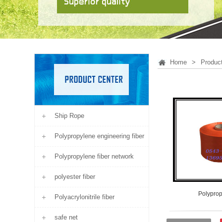
Home
>
Produc
Ship Rope
Polypropylene engineering fiber
Polypropylene fiber network
polyester fiber
Polyprop
Polyacrylonitrile fiber
safe net