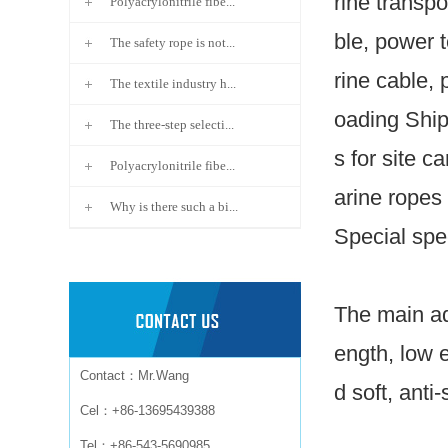
rine transpo
Polyacrylonitrile fibe...
ble, power t
The safety rope is not...
rine cable, 
The textile industry h...
oading Ship
The three-step selecti...
s for site c
Polyacrylonitrile fibe...
arine ropes 
Why is there such a bi...
Special spe
The main ad
ength, low 
Contact：Mr.Wang
d soft, anti-
Cel：+86-13695439388
Tel：+86-543-5690985