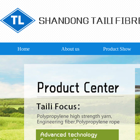
Home
About us
Product Show