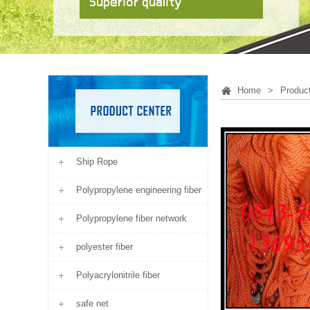
Home
>
Produc
Ship Rope
Polypropylene engineering fiber
Polypropylene fiber network
polyester fiber
Polyacrylonitrile fiber
safe net