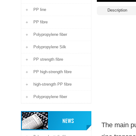
PP line
Description
PP fibre
Polypropylene fiber
Polypropylene Silk
PP strength fibre
PP high-strength fibre
high-strength PP fibre
Polypropylene fiber
The main pu