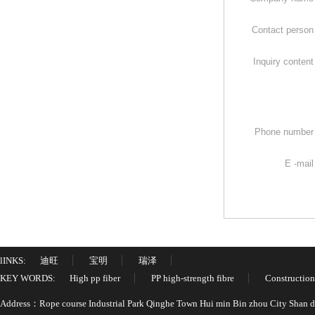
Contact perso
Inquiry conten
Phone numbe
E -mai
lINKS:
迪旺
宝明
瑞泽
KEY WORDS:
High pp fiber
PP high-strength fibre
Construction
Address：Rope course Industrial Park Qinghe Town Hui min Bin zhou City Shan