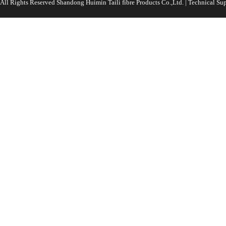
All Rights Reserved Shandong Huimin Taili fibre Products Co.,Ltd. | Technical 