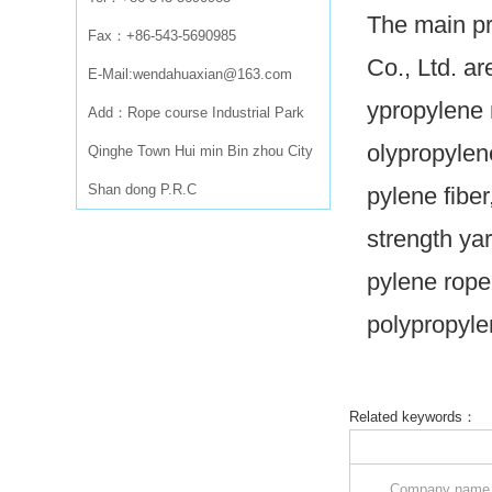
The main pr
Fax：+86-543-5690985
Co., Ltd. ar
E-Mail:wendahuaxian@163.com
ypropylene 
Add：Rope course Industrial Park
olypropylen
Qinghe Town Hui min Bin zhou City
Shan dong P.R.C
pylene fibe
strength ya
pylene rope
polypropyle
Related keywords：
Company nam