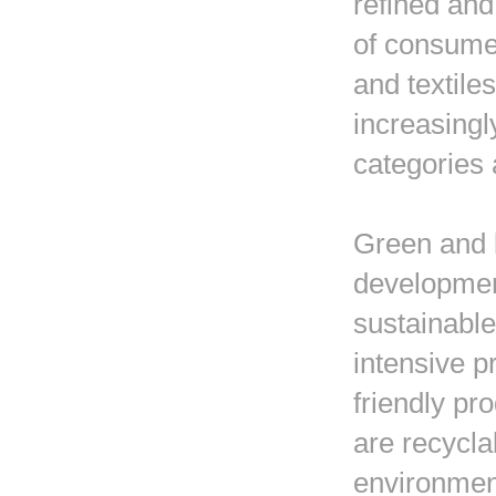
refined and
of consume
and textile
increasingl
categories 
Green and 
development
sustainable
intensive p
friendly pr
are recycla
environment