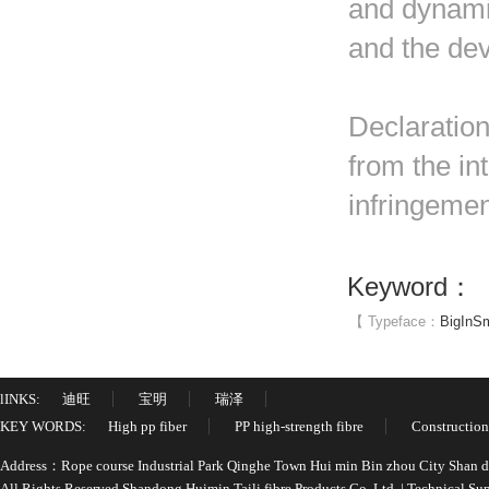
and dynami
and the de
Declaration
from the in
infringemen
Keyword：
【 Typeface：
Big
In
Sm
lINKS:
迪旺
宝明
瑞泽
KEY WORDS:
High pp fiber
PP high-strength fibre
Construction
Address：Rope course Industrial Park Qinghe Town Hui min Bin zhou City Shan
All Rights Reserved Shandong Huimin Taili fibre Products Co.,Ltd. | Technical 