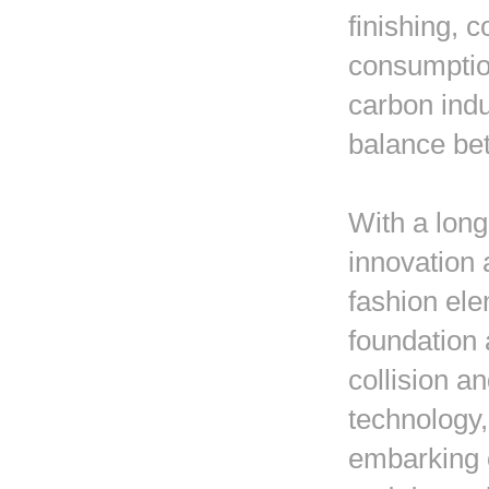
finishing, 
consumptio
carbon ind
balance bet
With a long
innovation 
fashion ele
foundation 
collision a
technology,
embarking o