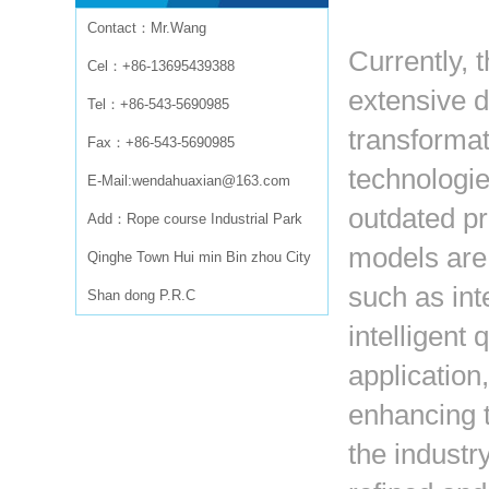
Contact：Mr.Wang
Currently, t
Cel：+86-13695439388
extensive 
Tel：+86-543-5690985
transformat
Fax：+86-543-5690985
technologie
E-Mail:wendahuaxian@163.com
outdated pr
Add：Rope course Industrial Park
models are
Qinghe Town Hui min Bin zhou City
such as int
Shan dong P.R.C
intelligent 
application
enhancing t
the industr