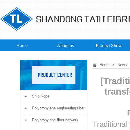
Home
About us
Product Show
Home
>
News
[Tradit
trans
Ship Rope
Polypropylene engineering fiber
Polypropylene fiber network
Traditional