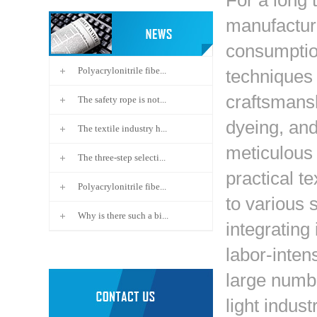
For a long t
manufactur
consumption
Polyacrylonitrile fibe...
techniques
craftsmansh
The safety rope is not...
dyeing, and
The textile industry h...
meticulous
The three-step selecti...
practical te
Polyacrylonitrile fibe...
to various 
Why is there such a bi...
integrating 
labor-inten
large numbe
light indust