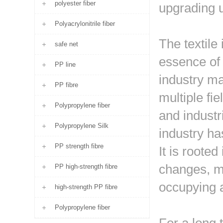
polyester fiber
upgrading 
Polyacrylonitrile fiber
The textile 
safe net
essence of t
PP line
industry ma
PP fibre
multiple fi
Polypropylene fiber
and industr
Polypropylene Silk
industry ha
PP strength fibre
It is roote
changes, ma
PP high-strength fibre
occupying a
high-strength PP fibre
Polypropylene fiber